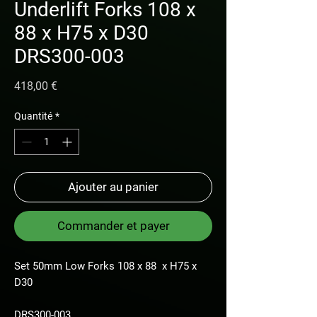
Underlift Forks 108 x
88 x H75 x D30
DRS300-003
Prix
418,00 €
Quantité
*
Ajouter au panier
Commander et payer
Set 50mm Low Forks 108 x 88 x H75 x
D30
DRS300-003