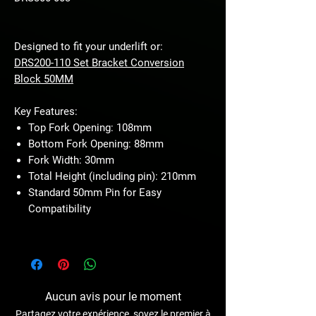
Designed to fit your underlift or:
DRS200-110 Set Bracket Conversion
Block 50MM
Key Features:
Top Fork Opening: 108mm
Bottom Fork Opening: 88mm
Fork Width: 30mm
Total Height (including pin): 210mm
Standard 50mm Pin for Easy
Compatibility
Aucun avis pour le moment
Partagez votre expérience, soyez le premier à