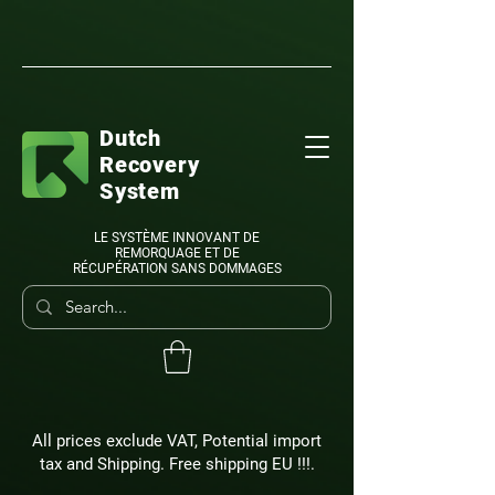
Dutch
Recovery
System
LE SYSTÈME INNOVANT DE
REMORQUAGE ET DE
RÉCUPÉRATION SANS DOMMAGES
All prices exclude VAT, Potential import
tax and Shipping. Free shipping EU !!!.