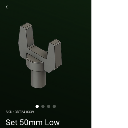
SKU : 3DT24-0339
Set 50mm Low