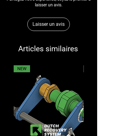
laisser un avis.
Laisser un avis
Articles similaires
NEW
NEW