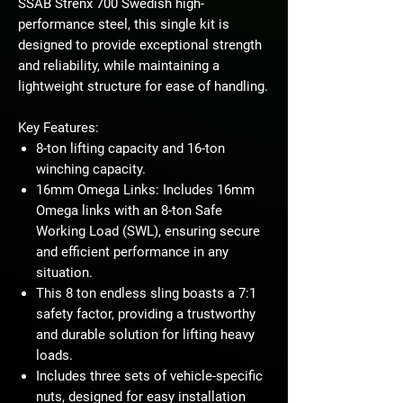
SSAB Strenx 700 Swedish high-
performance steel, this single kit is
designed to provide exceptional strength
and reliability, while maintaining a
lightweight structure for ease of handling.
Key Features:
8-ton lifting capacity and 16-ton
winching capacity.
16mm Omega Links: Includes 16mm
Omega links with an 8-ton Safe
Working Load (SWL), ensuring secure
and efficient performance in any
situation.
This 8 ton endless sling boasts a 7:1
safety factor, providing a trustworthy
and durable solution for lifting heavy
loads.
Includes three sets of vehicle-specific
nuts, designed for easy installation