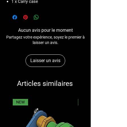
1 x Carry case
Aucun avis pour le moment
Partagez votre expérience, soyez le premier à
laisser un avis.
Laisser un avis
Articles similaires
NEW
NEW