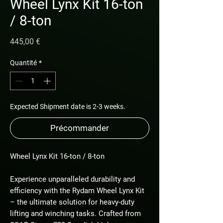
Wheel Lynx Kit 16-ton
/ 8-ton
Prix
445,00 €
Quantité
*
Expected Shipment date is 2-3 weeks.
Précommander
Wheel Lynx Kit 16-ton / 8-ton
Experience unparalleled durability and
efficiency with the Rydam Wheel Lynx Kit
– the ultimate solution for heavy-duty
lifting and winching tasks. Crafted from