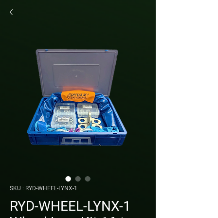
SKU : RYD-WHEEL-LYNX-1
RYD-WHEEL-LYNX-1