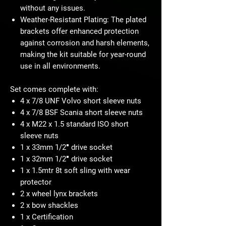
without any issues.
Weather-Resistant Plating: The plated
brackets offer enhanced protection
against corrosion and harsh elements,
making the kit suitable for year-round
use in all environments.
Set comes complete with:
4 x 7/8 UNF Volvo short sleeve nuts
4 x 7/8 BSF Scania short sleeve nuts
4 x M22 x 1.5 standard ISO short
sleeve nuts
1 x 33mm 1/2″ drive socket
1 x 32mm 1/2″ drive socket
1 x 1.5mtr 8t soft sling with wear
protector
2 x wheel lynx brackets
2 x bow shackles
1 x Certification