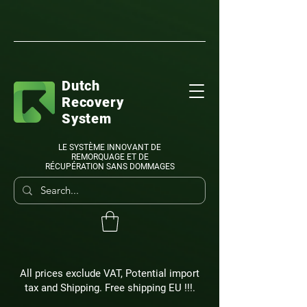
Dutch
Recovery
System
LE SYSTÈME INNOVANT DE
REMORQUAGE ET DE
RÉCUPÉRATION SANS DOMMAGES
All prices exclude VAT, Potential import
tax and Shipping. Free shipping EU !!!.