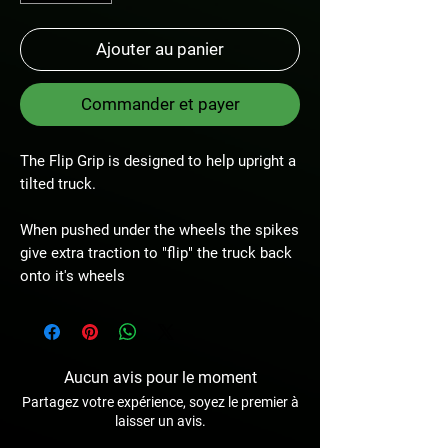
Ajouter au panier
Commander et payer
The Flip Grip is designed to help upright a
tilted truck.
When pushed under the wheels the spikes
give extra traction to "flip" the truck back
onto it's wheels
Aucun avis pour le moment
Partagez votre expérience, soyez le premier à
laisser un avis.