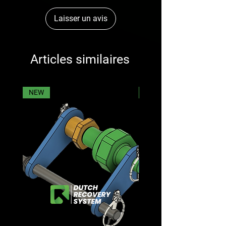
Laisser un avis
Articles similaires
NEW
NEW