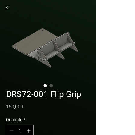
DRS72-001 Flip Grip
Prix
150,00 €
Quantité
*