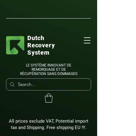
Dutch
Recovery
System
LE SYSTÈME INNOVANT DE
REMORQUAGE ET DE
RÉCUPÉRATION SANS DOMMAGES
All prices exclude VAT, Potential import
tax and Shipping. Free shipping EU !!!.