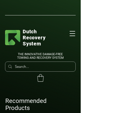
Dutch
Recovery
System
THE INNOVATIVE DAMAGE-FREE
TOWING AND RECOVERY SYSTEM
Recommended
Products