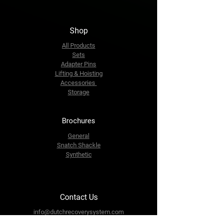
Shop
All Products
Sets
Adapter Pins
Lifting & Hoisting
Accessories
Storage
Brochures
General
Snatch Shackle
Synthetic
Contact Us
info@dutchrecoverysystem.com