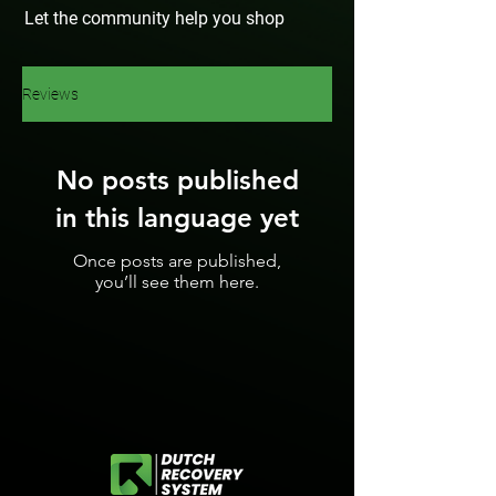
Let the community help you shop
Reviews
No posts published
in this language yet
Once posts are published,
you’ll see them here.