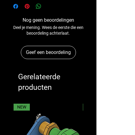
Nog geen beoordelingen
Deel je mening. Wees de eerste die een
beoordeling achterlaat.
Geef een beoordeling
Gerelateerde
producten
NEW
NEW