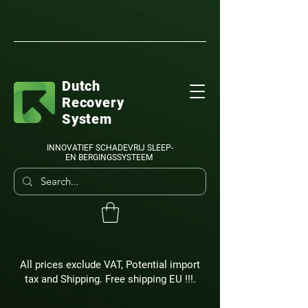
Dutch
Recovery
System
INNOVATIEF SCHADEVRIJ SLEEP-
EN BERGINGSSYSTEEM
All prices exclude VAT, Potential import
tax and Shipping. Free shipping EU !!!.