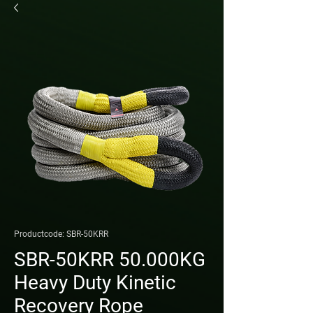
Productcode: SBR-50KRR
SBR-50KRR 50.000KG
Heavy Duty Kinetic
Recovery Rope