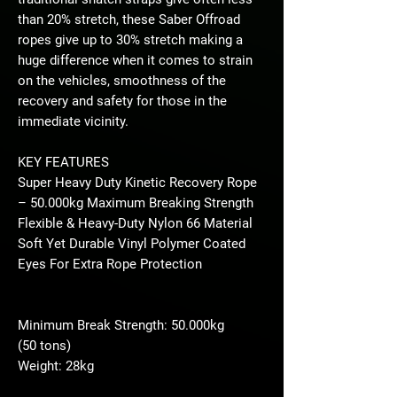
than 20% stretch, these Saber Offroad
ropes give up to 30% stretch making a
huge difference when it comes to strain
on the vehicles, smoothness of the
recovery and safety for those in the
immediate vicinity.
KEY FEATURES
Super Heavy Duty Kinetic Recovery Rope
– 50.000kg Maximum Breaking Strength
Flexible & Heavy-Duty Nylon 66 Material
Soft Yet Durable Vinyl Polymer Coated
Eyes For Extra Rope Protection
Minimum Break Strength: 50.000kg
(50 tons)
Weight: 28kg