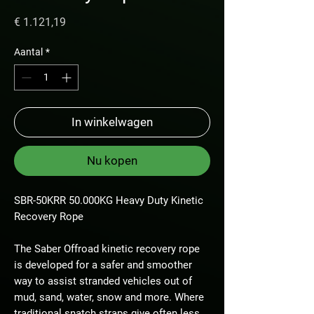
Prijs
€ 1.121,19
Aantal
*
In winkelwagen
Nu kopen
SBR-50KRR 50.000KG Heavy Duty Kinetic
Recovery Rope
The Saber Offroad kinetic recovery rope
is developed for a safer and smoother
way to assist stranded vehicles out of
mud, sand, water, snow and more. Where
traditional snatch straps give often less