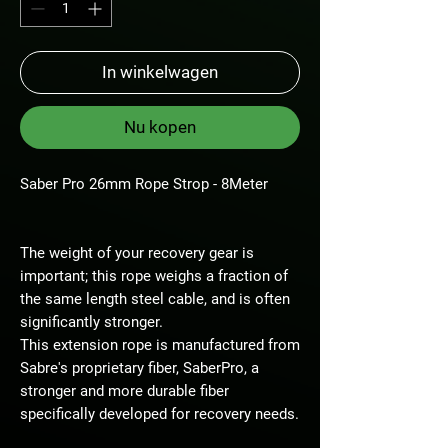
In winkelwagen
Nu kopen
Saber Pro 26mm Rope Strop - 8Meter
The weight of your recovery gear is
important; this rope weighs a fraction of
the same length steel cable, and is often
significantly stronger.
This extension rope is manufactured from
Sabre's proprietary fiber, SaberPro, a
stronger and more durable fiber
specifically developed for recovery needs.