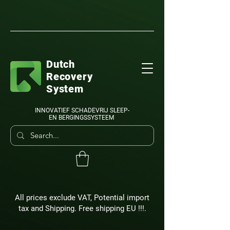
Dutch
Recovery
System
INNOVATIEF SCHADEVRIJ SLEEP-
EN BERGINGSSYSTEEM
All prices exclude VAT, Potential import
tax and Shipping. Free shipping EU !!!.