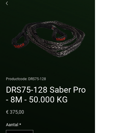
Productcode: DRS75-128
DRS75-128 Saber Pro
- 8M - 50.000 KG
Prijs
€ 375,00
Aantal
*