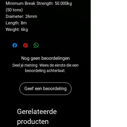
Minimum Break Strength: 50.000kg
(50 tons)
Diameter: 26mm
Length: 8m
Weight: 6kg
Nog geen beoordelingen
Deel je mening. Wees de eerste die een
beoordeling achterlaat.
Geef een beoordeling
Gerelateerde
producten