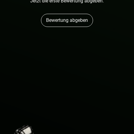
Jetzt die erste Bewertung abgeben.
Bewertung abgeben