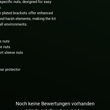
-specific nuts, designed for easy
s.
e plated brackets offer enhanced
and harsh elements, making the kit
 all environments.
e nuts
ve nuts
ort sleeve nuts
ear protector
Noch keine Bewertungen vorhanden