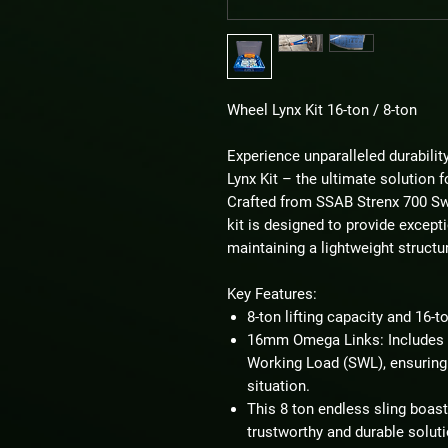
Wheel Lynx Kit 16-ton / 8-ton
Experience unparalleled durabili
Lynx Kit – the ultimate solution f
Crafted from SSAB Strenx 700 Swe
kit is designed to provide exceptio
maintaining a lightweight structu
Key Features:
8-ton lifting capacity and 16-t
16mm Omega Links: Includes 
Working Load (SWL), ensuring 
situation.
This 8 ton endless sling boasts
trustworthy and durable solutio