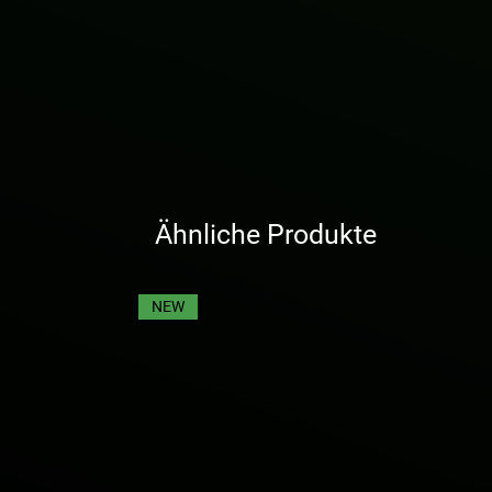
Ähnliche Produkte
NEW