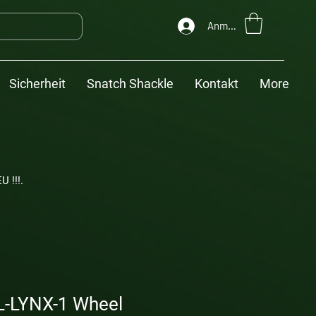
Anmelden
Sicherheit
Snatch Shackle
Kontakt
More
U !!!.
-LYNX-1 Wheel