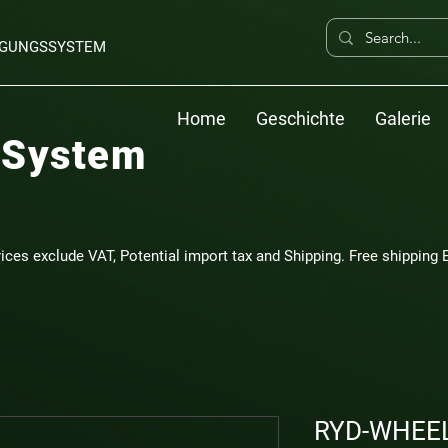
ERGUNGSSYSTEM
Home
Geschichte
Galerie
 System
rices exclude VAT, Potential import tax and Shipping. Free shipping E
RYD-WHEEL