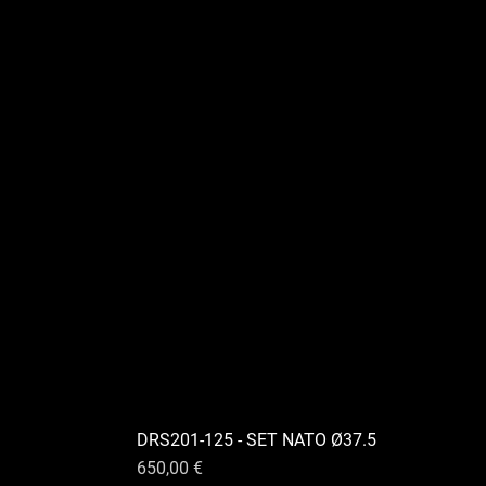
DRS201-125 - SET NATO Ø37.5
Preis
650,00 €