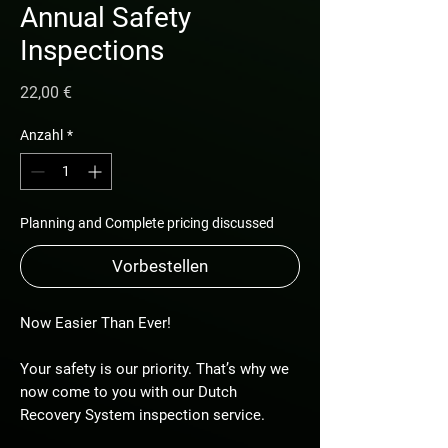
Annual Safety
Inspections
Preis
22,00 €
Anzahl
*
Planning and Complete pricing discussed
Vorbestellen
Now Easier Than Ever!
Your safety is our priority. That’s why we
now come to you with our Dutch
Recovery System inspection service.