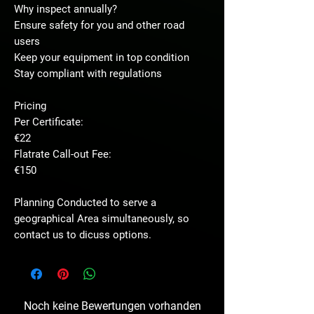
Why inspect annually?
Ensure safety for you and other road
users
Keep your equipment in top condition
Stay compliant with regulations
Pricing
Per Certificate:
€22
Flatrate Call-out Fee:
€150
Planning Conducted to serve a
geographical Area simultaneously, so
contact us to dicuss options.
Noch keine Bewertungen vorhanden