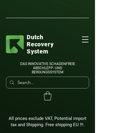
Dutch
Recovery
System
DAS INNOVATIVE SCHADENFREIE
ABSCHLEPP- UND
BERGUNGSSYSTEM
All prices exclude VAT, Potential import
tax and Shipping. Free shipping EU !!!.