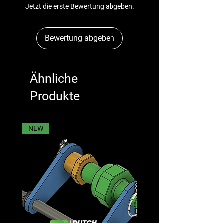
Jetzt die erste Bewertung abgeben.
Bewertung abgeben
Ähnliche
Produkte
NEW
NEW