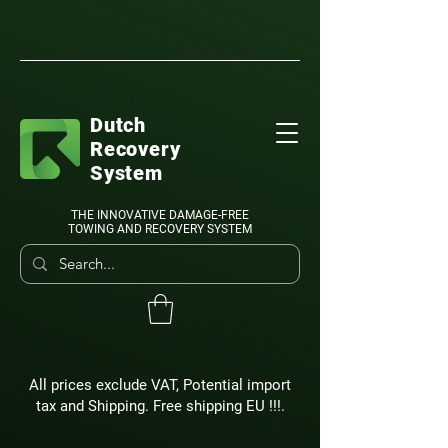
Dutch
Recovery
System
THE INNOVATIVE DAMAGE-FREE
TOWING AND RECOVERY SYSTEM
All prices exclude VAT, Potential import
tax and Shipping. Free shipping EU !!!.