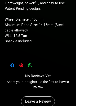
Lightweight, powerful, and easy to use.
Patent Pending design.
Wheel Diameter: 150mm
Maximum Rope Size: 14-16mm (Steel
cable allowed)
WLL: 12.5 Ton
Shackle Included
No Reviews Yet
Share your thoughts. Be the first to leave a
review.
Leave a Review