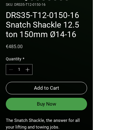
SKU: DRS35-T12-0150-16
DRS35-T12-0150-16
Snatch Shackle 12.5
ton 150mm Ø14-16
Price
€485.00
Quantity
*
Add to Cart
Buy Now
The Snatch Shackle, the answer for all
your lifting and towing jobs.