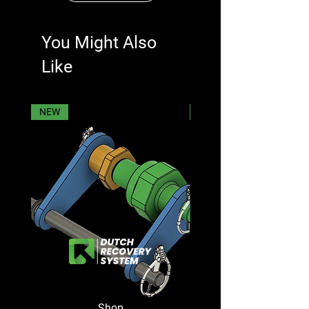
You Might Also
Like
NEW
NEW
Shop