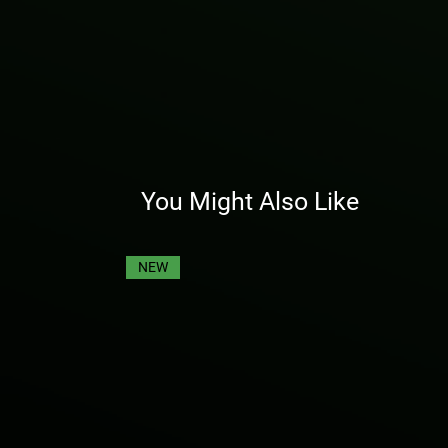
You Might Also Like
NEW