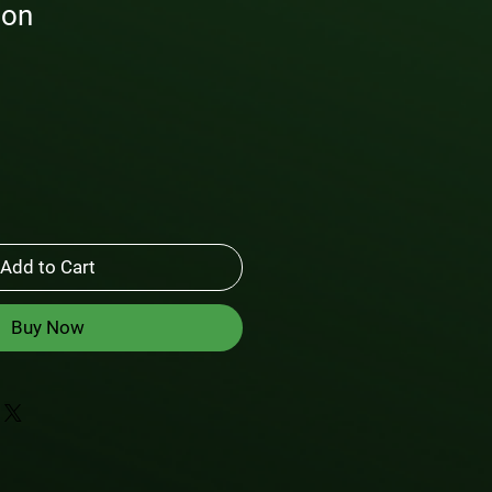
ton
Add to Cart
Buy Now