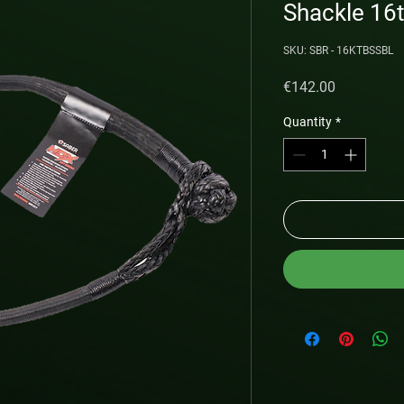
Shackle 16
SKU: SBR - 16KTBSSBL
Price
€142.00
Quantity
*