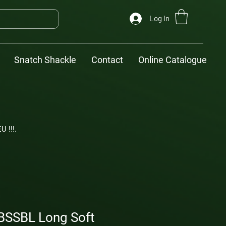
Log In
Snatch Shackle
Contact
Online Catalogue
U !!!.
BSSBL Long Soft