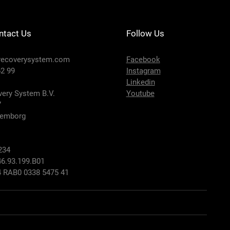
ntact Us
Follow Us
recoverysystem.com
Facebook
2 99
Instagram
Linkedin
ery System B.V.
Youtube
7
lemborg
234
6.93.199.B01
 RAB0 0338 5475 41