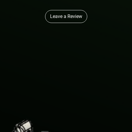
Leave a Review