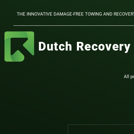
THE INNOVATIVE DAMAGE-FREE TOWING AND RECOVER
Dutch Recovery
All p