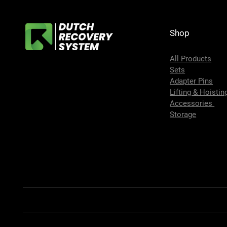
Shop
All Products
Sets
Adapter Pins
Lifting & Hoistin
Accessories
Storage