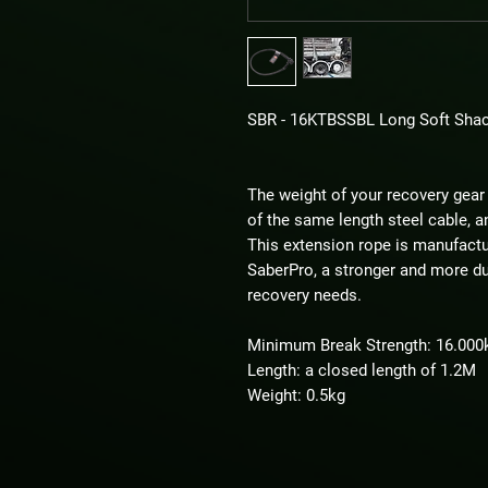
SBR - 16KTBSSBL Long Soft Shac
The weight of your recovery gear 
of the same length steel cable, an
This extension rope is manufactur
SaberPro, a stronger and more dur
recovery needs.
Minimum Break Strength: 16.000
Length: a closed length of 1.2M
Weight: 0.5kg