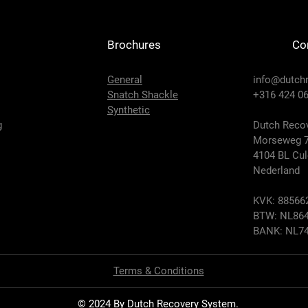
Brochures
Co
General
info@dutch
Snatch Shackle
+316 424 06
Synthetic
g
Dutch Recov
Morseweg 
4104 BL Cu
Nederland
KVK: 88566
BTW: NL864
BANK: NL74
Terms & Conditions
© 2024 By Dutch Recovery System.