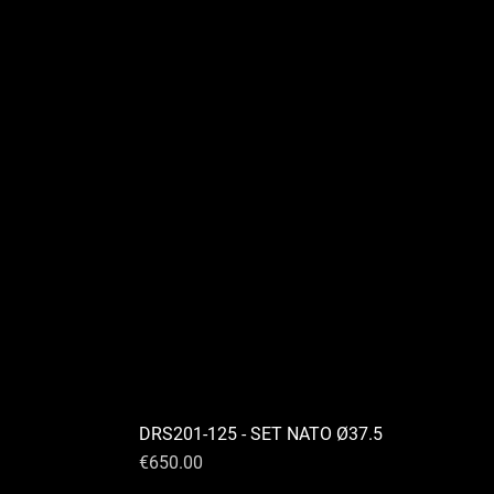
DRS201-125 - SET NATO Ø37.5
Price
€650.00