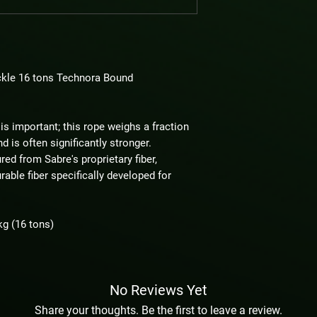
kle 16 tons Technora Bound
is important; this rope weighs a fraction
d is often significantly stronger.
ed from Sabre's proprietary fiber,
able fiber specifically developed for
kg (16 tons)
No Reviews Yet
Share your thoughts. Be the first to leave a review.