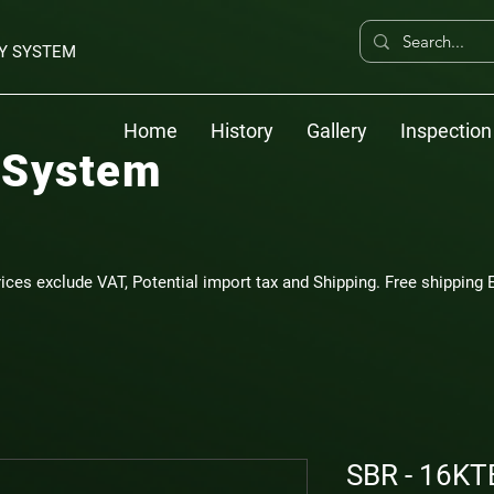
Y SYSTEM
Home
History
Gallery
Inspection
 System
rices exclude VAT, Potential import tax and Shipping. Free shipping E
SBR - 16KT