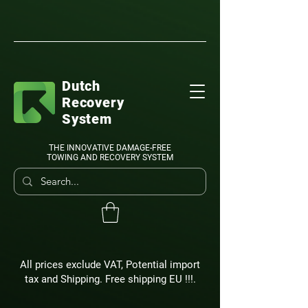
Dutch
Recovery
System
THE INNOVATIVE DAMAGE-FREE
TOWING AND RECOVERY SYSTEM
All prices exclude VAT, Potential import
tax and Shipping. Free shipping EU !!!.