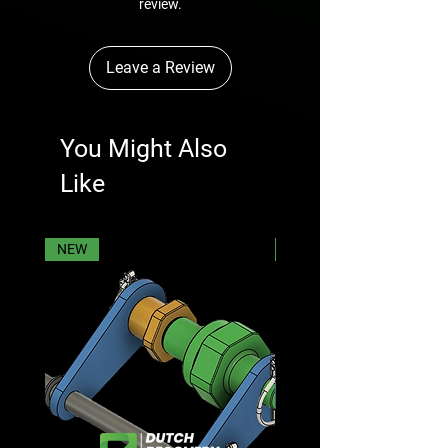
review.
Leave a Review
You Might Also
Like
NEW
NEW