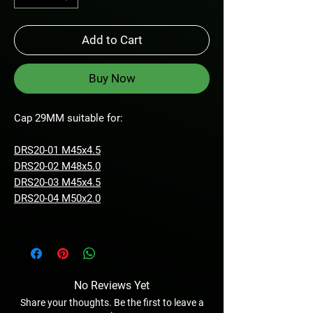
Add to Cart
Buy Now
Cap 29MM suitable for:
DRS20-01 M45x4.5
DRS20-02 M48x5.0
DRS20-03 M45x4.5
DRS20-04 M50x2.0
No Reviews Yet
Share your thoughts. Be the first to leave a