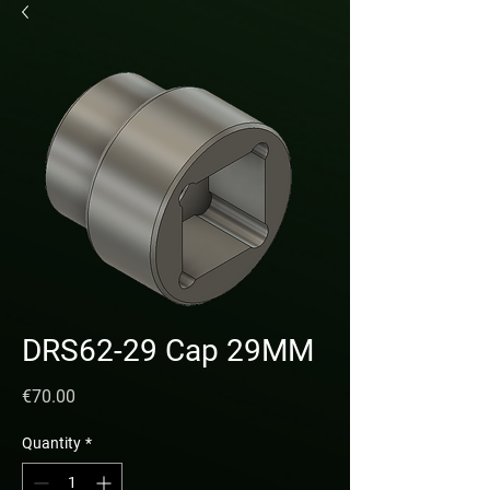
DRS62-29 Cap 29MM
Price
€70.00
Quantity
*