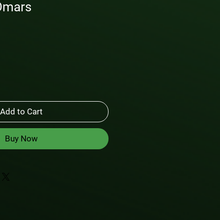
Omars
Add to Cart
Buy Now