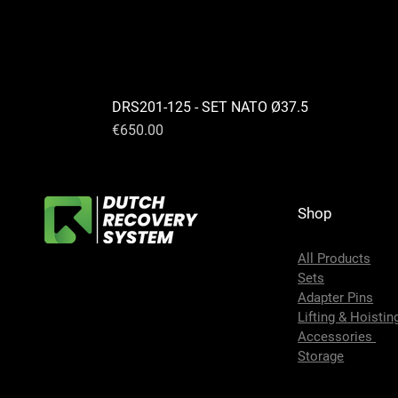
DRS201-125 - SET NATO Ø37.5
Price
€650.00
Shop
All Products
Sets
Adapter Pins
Lifting & Hoistin
Accessories
Storage