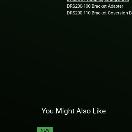
DRS200-100 Bracket Adapter
DRS200-110 Bracket Coversion 
You Might Also Like
NEW