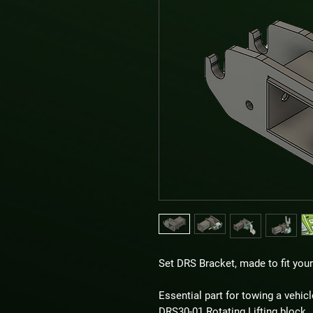
Set DRS Bracket, made to fit you
Essential part for towing a vehicl
DRS30-01 Rotating Lifting block