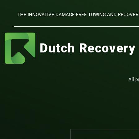
THE INNOVATIVE DAMAGE-FREE TOWING AND RECOVER
Dutch Recovery
All p