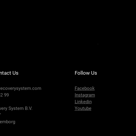
DRS201-124 - SE
Price
€650.00
ntact Us
Follow Us
recoverysystem.com
Facebook
2 99
Instagram
Linkedin
ery System B.V.
Youtube
7
lemborg