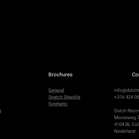
Brochures
Co
General
info@dutch
Snatch Shackle
+316 424 06
Synthetic
g
Dutch Recov
Morseweg 
4104 BL Cu
Nederland