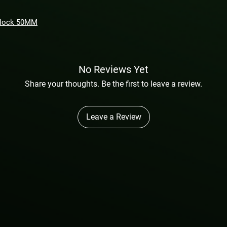
Block 50MM
No Reviews Yet
Share your thoughts. Be the first to leave a review.
Leave a Review