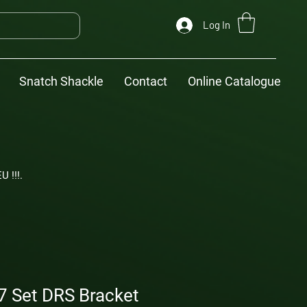
Log In
Snatch Shackle
Contact
Online Catalogue
U !!!.
 Set DRS Bracket