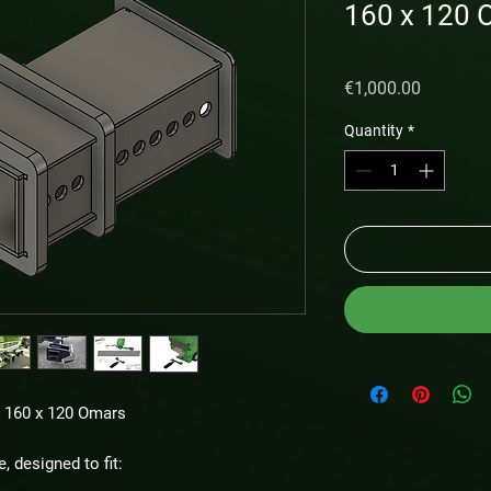
160 x 120 
Price
€1,000.00
Quantity
*
r 160 x 120 Omars
e, designed to fit: