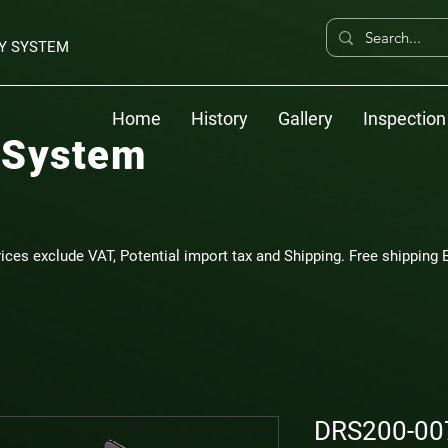
Y SYSTEM
Home
History
Gallery
Inspection
 System
rices exclude VAT, Potential import tax and Shipping. Free shipping E
DRS200-007