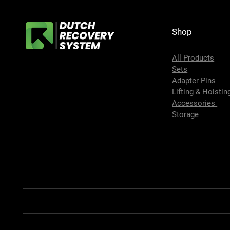
Shop
All Products
Sets
Adapter Pins
Lifting & Hoistin
Accessories
Storage