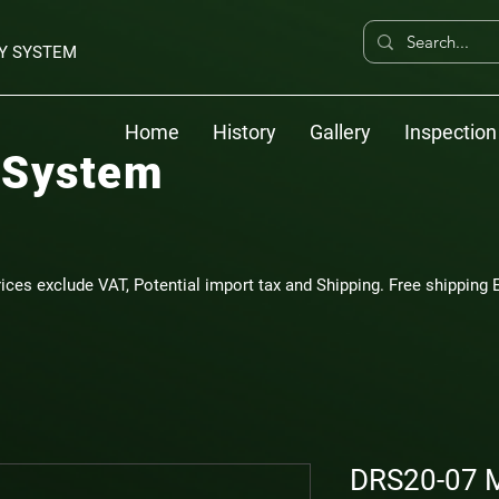
Y SYSTEM
Home
History
Gallery
Inspection
 System
rices exclude VAT, Potential import tax and Shipping. Free shipping E
DRS20-07 