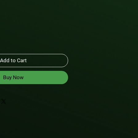
Add to Cart
Buy Now