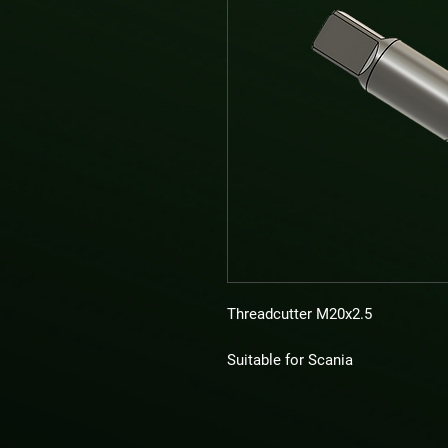
Threadcutter M20x2.5
Suitable for Scania