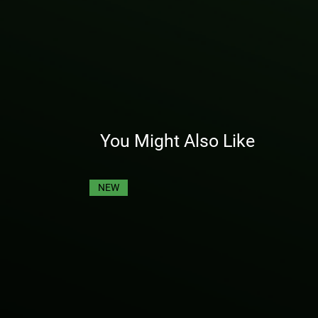
You Might Also Like
NEW