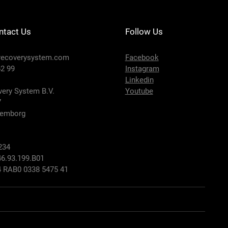
ntact Us
Follow Us
recoverysystem.com
Facebook
2 99
Instagram
Linkedin
ery System B.V.
Youtube
7
lemborg
234
6.93.199.B01
 RAB0 0338 5475 41