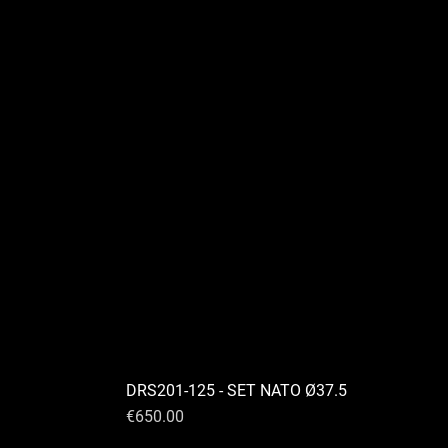
DRS201-125 - SET NATO Ø37.5
Price
€650.00