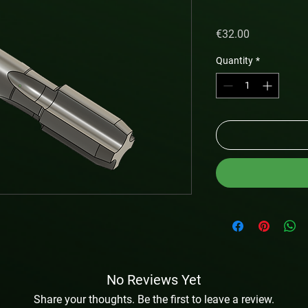
Price
€32.00
Quantity
*
No Reviews Yet
Share your thoughts. Be the first to leave a review.