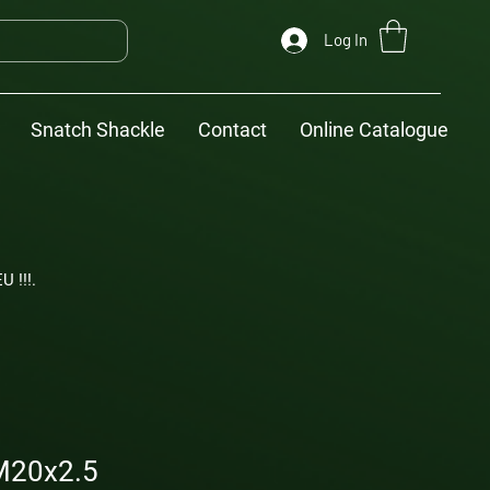
Log In
Snatch Shackle
Contact
Online Catalogue
U !!!.
M20x2.5