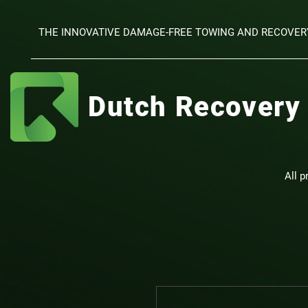
THE INNOVATIVE DAMAGE-FREE TOWING AND RECOVER
Dutch Recovery
All p