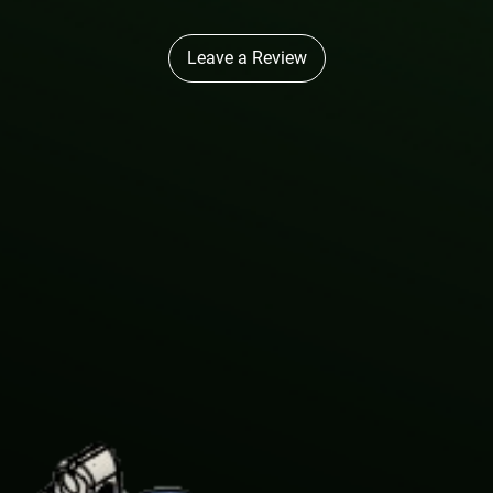
Leave a Review