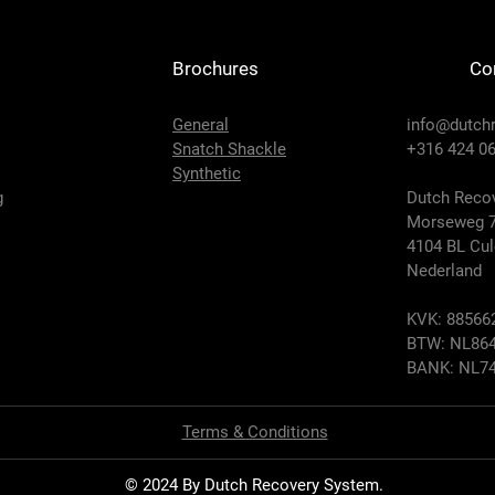
Brochures
Co
General
info@dutch
Snatch Shackle
+316 424 06
Synthetic
g
Dutch Recov
Morseweg 
4104 BL Cu
Nederland
KVK: 88566
BTW: NL864
BANK: NL74
Terms & Conditions
© 2024 By Dutch Recovery System.