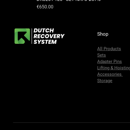
Price
€650.00
Shop
All Products
Sets
Adapter Pins
Lifting & Hoistin
Accessories
Storage