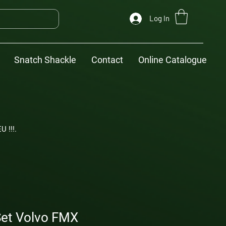
Log In
Snatch Shackle
Contact
Online Catalogue
U !!!.
et Volvo FMX