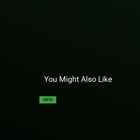
You Might Also Like
NEW