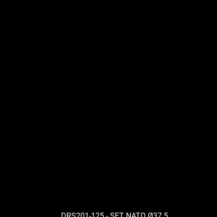
DRS201-125 - SET NATO Ø37.5