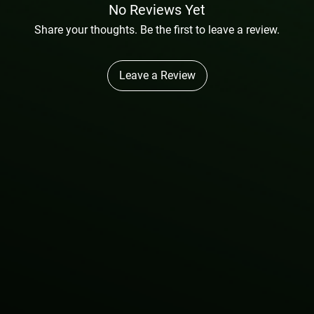
No Reviews Yet
Share your thoughts. Be the first to leave a review.
Leave a Review