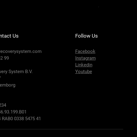
Price
€650.00
ntact Us
Follow Us
recoverysystem.com
Facebook
2 99
Instagram
Linkedin
ery System B.V.
Youtube
7
lemborg
234
6.93.199.B01
 RAB0 0338 5475 41