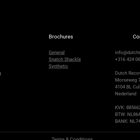
Brochures
Co
General
info@dutch
Snatch Shackle
+316 424 06
Synthetic
g
Dutch Recov
Morseweg 
4104 BL Cu
Nederland
KVK: 88566
BTW: NL864
BANK: NL74
Terms & Conditions