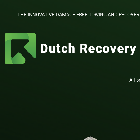
THE INNOVATIVE DAMAGE-FREE TOWING AND RECOVER
Dutch Recovery
All p