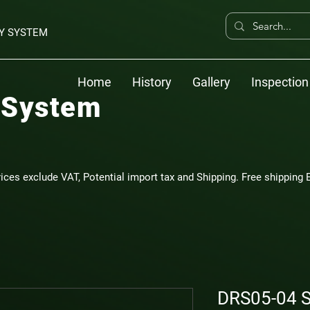
Y SYSTEM
Home
History
Gallery
Inspection
 System
rices exclude VAT, Potential import tax and Shipping. Free shipping E
DRS05-04 S