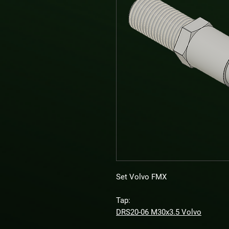
Set Volvo FMX
Tap:
DRS20-06 M30x3.5 Volvo