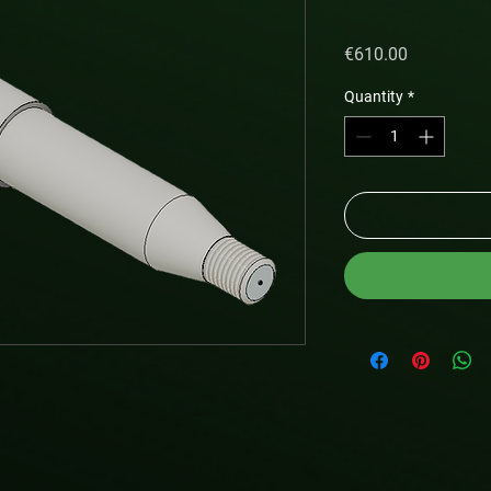
Price
€610.00
Quantity
*