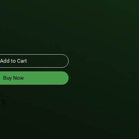
Add to Cart
Buy Now