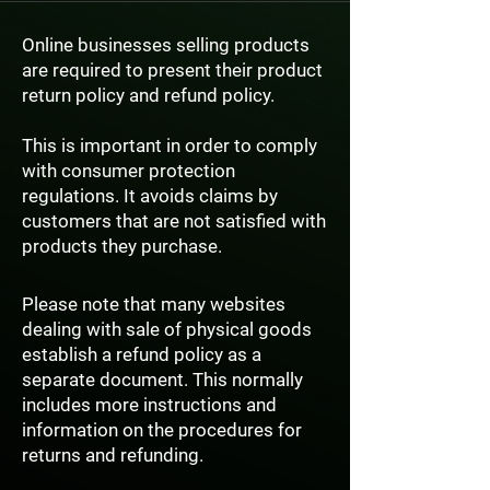
Online businesses selling products
are required to present their product
return policy and refund policy.
This is important in order to comply
with consumer protection
regulations. It avoids claims by
customers that are not satisfied with
products they purchase.
Please note that many websites
dealing with sale of physical goods
establish a refund policy as a
separate document. This normally
includes more instructions and
information on the procedures for
returns and refunding.