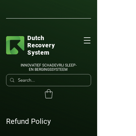
Dutch
Recovery
System
INNOVATIEF SCHADEVRIJ SLEEP-
EN BERGINGSSYSTEEM
Refund Policy