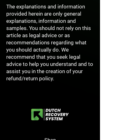
The explanations and information
provided herein are only general
explanations, information and
samples. You should not rely on this
article as legal advice or as
recommendations regarding what
you should actually do. We
recommend that you seek legal
advice to help you understand and to
assist you in the creation of your
refund/return policy.