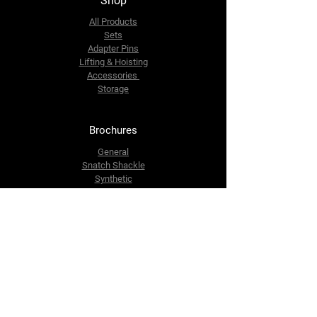
Shop
All Products
Sets
Adapter Pins
Lifting & Hoisting
Accessories
Storage
Brochures
General
Snatch Shackle
Synthetic
Contact Us
info@dutchrecoverysystem.com
+316 424 062 99
Dutch Recovery System B.V.
Morseweg 7