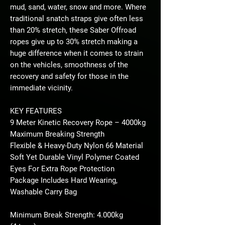
mud, sand, water, snow and more. Where
traditional snatch straps give often less
than 20% stretch, these Saber Offroad
ropes give up to 30% stretch making a
huge difference when it comes to strain
on the vehicles, smoothness of the
recovery and safety for those in the
immediate vicinity.
KEY FEATURES
9 Meter Kinetic Recovery Rope – 4000kg
Maximum Breaking Strength
Flexible & Heavy-Duty Nylon 66 Material
Soft Yet Durable Vinyl Polymer Coated
Eyes For Extra Rope Protection
Package Includes Hard Wearing,
Washable Carry Bag
Minimum Break Strength: 4.000kg