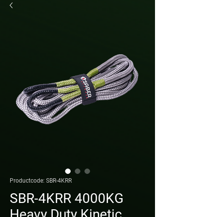
Productcode: SBR-4KRR
SBR-4KRR 4000KG
Heavy Duty Kinetic