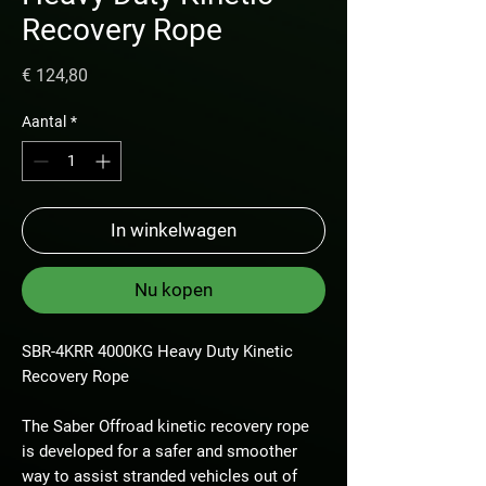
Recovery Rope
Prijs
€ 124,80
Aantal
*
In winkelwagen
Nu kopen
SBR-4KRR 4000KG Heavy Duty Kinetic
Recovery Rope
The Saber Offroad kinetic recovery rope
is developed for a safer and smoother
way to assist stranded vehicles out of