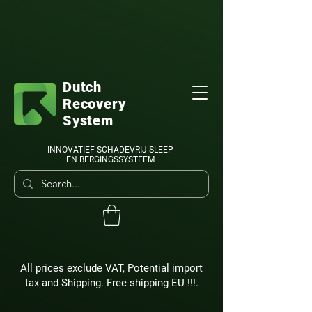
Dutch
Recovery
System
INNOVATIEF SCHADEVRIJ SLEEP-
EN BERGINGSSYSTEEM
All prices exclude VAT, Potential import
tax and Shipping. Free shipping EU !!!.