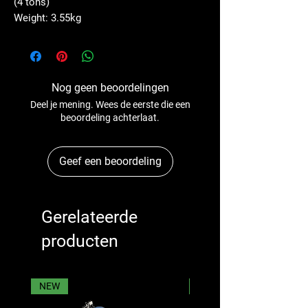
(4 tons)
Weight: 3.55kg
Nog geen beoordelingen
Deel je mening. Wees de eerste die een
beoordeling achterlaat.
Geef een beoordeling
Gerelateerde
producten
NEW
NEW