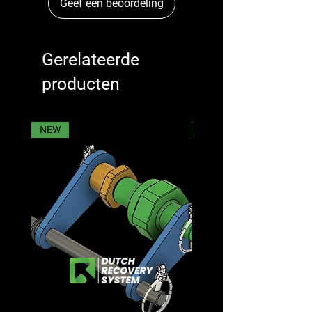
Geef een beoordeling
Gerelateerde
producten
NEW
NEW