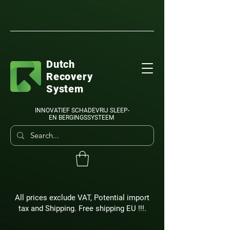
Dutch
Recovery
System
INNOVATIEF SCHADEVRIJ SLEEP-
EN BERGINGSSYSTEEM
All prices exclude VAT, Potential import
tax and Shipping. Free shipping EU !!!.