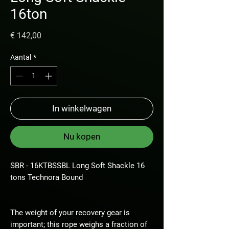
16ton
Prijs
€ 142,00
Aantal
*
In winkelwagen
Nu kopen
SBR - 16KTBSSBL Long Soft Shackle 16
tons Technora Bound
The weight of your recovery gear is
important; this rope weighs a fraction of