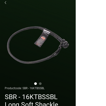
Productcode: SBR - 16KTBSSBL
SBR - 16KTBSSBL
Long Soft Shackle