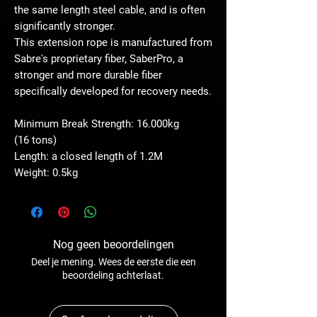
the same length steel cable, and is often
significantly stronger.
This extension rope is manufactured from
Sabre's proprietary fiber, SaberPro, a
stronger and more durable fiber
specifically developed for recovery needs.
Minimum Break Strength: 16.000kg
(16 tons)
Length: a closed length of 1.2M
Weight: 0.5kg
Nog geen beoordelingen
Deel je mening. Wees de eerste die een
beoordeling achterlaat.