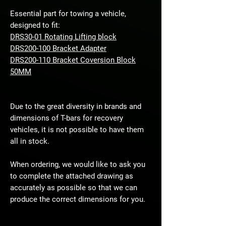
Essential part for towing a vehicle,
designed to fit:
DRS30-01 Rotating Lifting block
DRS200-100 Bracket Adapter
DRS200-110 Bracket Coversion Block
50MM
Due to the great diversity in brands and
dimensions of T-bars for recovery
vehicles, it is not possible to have them
all in stock.
When ordering, we would like to ask you
to complete the attached drawing as
accurately as possible so that we can
produce the correct dimensions for you.