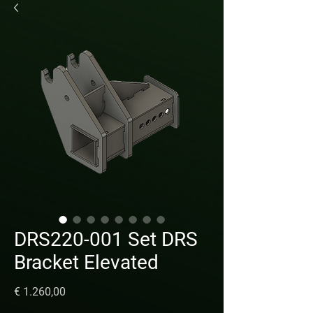
DRS220-001 Set DRS
Bracket Elevated
Prijs
€ 1.260,00