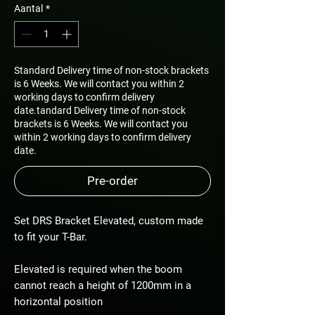
Aantal
*
Standard Delivery time of non-stock brackets
is 6 Weeks. We will contact you within 2
working days to confirm delivery
date.tandard Delivery time of non-stock
brackets is 6 Weeks. We will contact you
within 2 working days to confirm delivery
date.
Pre-order
Set DRS Bracket Elevated, custom made
to fit your T-Bar.
Elevated is required when the boom
cannot reach a height of 1200mm in a
horizontal position