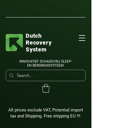
Dutch
Recovery
System
INNOVATIEF SCHADEVRIJ SLEEP-
EN BERGINGSSYSTEEM
All prices exclude VAT, Potential import
tax and Shipping. Free shipping EU !!!.