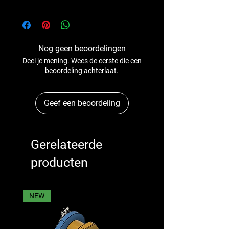
Nog geen beoordelingen
Deel je mening. Wees de eerste die een
beoordeling achterlaat.
Geef een beoordeling
Gerelateerde
producten
NEW
NEW