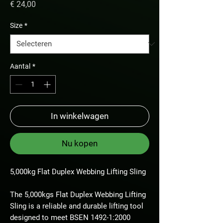
Prijs
€ 24,00
Size
*
Aantal
*
In winkelwagen
Nu kopen
5,000kg Flat Duplex Webbing Lifting Sling
The 5,000kgs Flat Duplex Webbing Lifting
Sling is a reliable and durable lifting tool
designed to meet BSEN 1492-1:2000