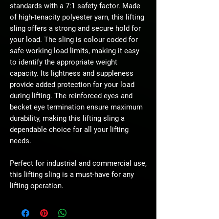
standards with a 7:1 safety factor. Made
of high-tenacity polyester yarn, this lifting
sling offers a strong and secure hold for
your load. The sling is colour coded for
safe working load limits, making it easy
to identify the appropriate weight
capacity. Its lightness and suppleness
provide added protection for your load
during lifting. The reinforced eyes and
becket eye termination ensure maximum
durability, making this lifting sling a
dependable choice for all your lifting
needs.
Perfect for industrial and commercial use,
this lifting sling is a must-have for any
lifting operation.