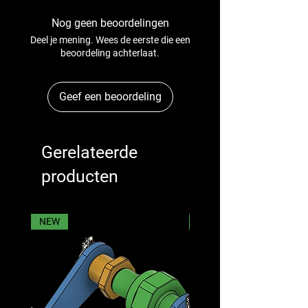
Nog geen beoordelingen
Deel je mening. Wees de eerste die een
beoordeling achterlaat.
Geef een beoordeling
Gerelateerde
producten
NEW
NEW