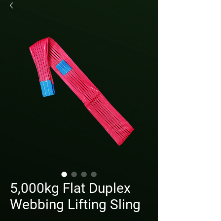
5,000kg Flat Duplex
Webbing Lifting Sling