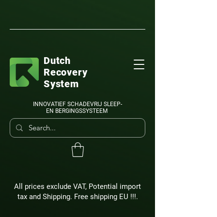
Dutch
Recovery
System
INNOVATIEF SCHADEVRIJ SLEEP-
EN BERGINGSSYSTEEM
All prices exclude VAT, Potential import
tax and Shipping. Free shipping EU !!!.